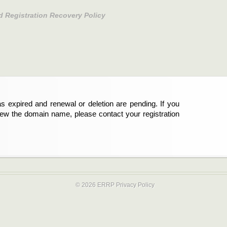
d Registration Recovery Policy
s expired and renewal or deletion are pending. If you
new the domain name, please contact your registration
© 2026 ERRP
Privacy Policy