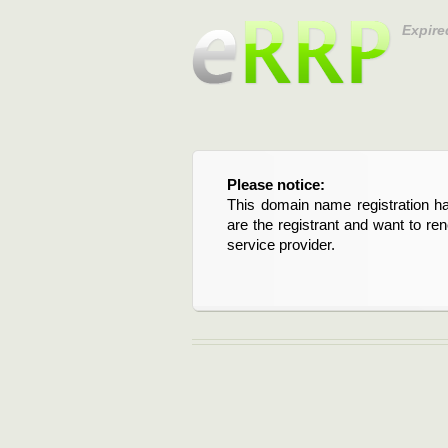
Expire
Please notice:
This domain name registration ha
are the registrant and want to re
service provider.