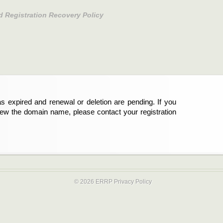
d Registration Recovery Policy
s expired and renewal or deletion are pending. If you
new the domain name, please contact your registration
© 2026 ERRP
Privacy Policy