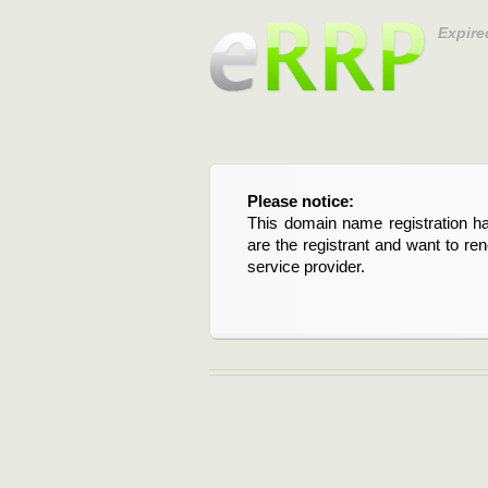
Expire
Please notice:
This domain name registration ha
are the registrant and want to re
service provider.